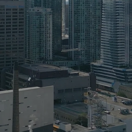
Home
Blog
About
Get Involved
Contact
Address
OISE Building (mail only)
Rotman Commerce 4th Floor
252 Bloor St W,
Toronto, ON 
M5S 1V6
Contact
rcpublicpolicy@outlook.com
Social media